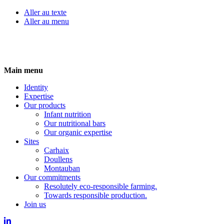
Aller au texte
Aller au menu
Skip
Main menu
to
Identity
content
Expertise
Our products
Infant nutrition
Our nutritional bars
Our organic expertise
Sites
Carhaix
Doullens
Montauban
Our commitments
Resolutely eco-responsible farming.
Towards responsible production.
Join us