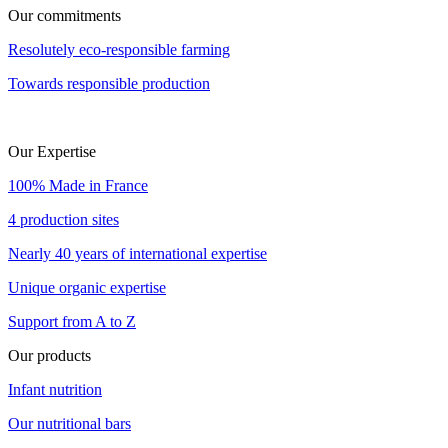
Our commitments
Resolutely eco-responsible farming
Towards responsible production
Our Expertise
100% Made in France
4 production sites
Nearly 40 years of international expertise
Unique organic expertise
Support from A to Z
Our products
Infant nutrition
Our nutritional bars